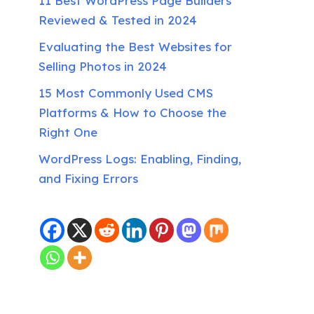
11 Best WordPress Page Builders
Reviewed & Tested in 2024
Evaluating the Best Websites for
Selling Photos in 2024
15 Most Commonly Used CMS
Platforms & How to Choose the
Right One
WordPress Logs: Enabling, Finding,
and Fixing Errors