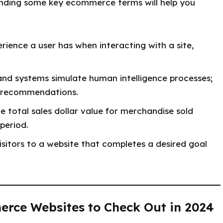
tanding some key ecommerce terms will help you
rience a user has when interacting with a site,
nd systems simulate human intelligence processes;
d recommendations.
e total sales dollar value for merchandise sold
period.
sitors to a website that completes a desired goal
erce Websites to Check Out in 2024