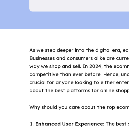
As we step deeper into the digital era, 
Businesses and consumers alike are curren
way we shop and sell. In 2024, the ecomm
competitive than ever before. Hence, u
crucial for anyone looking to either en
about the best platforms for online shopp
Why should you care about the top ecom
Enhanced User Experience:
The best s