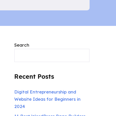
Search
Recent Posts
Digital Entrepreneurship and
Website Ideas for Beginners in
2024