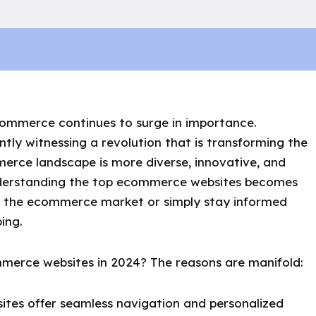
ecommerce continues to surge in importance.
tly witnessing a revolution that is transforming the
erce landscape is more diverse, innovative, and
nderstanding the top ecommerce websites becomes
ter the ecommerce market or simply stay informed
ing.
merce websites in 2024? The reasons are manifold:
ites offer seamless navigation and personalized