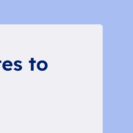
es to