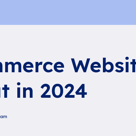
merce Websit
t in 2024
ham