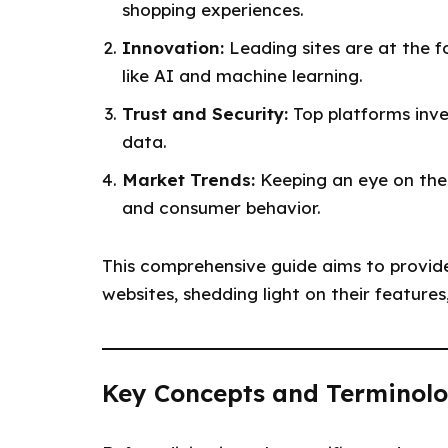
shopping experiences.
Innovation:
Leading sites are at the 
like AI and machine learning.
Trust and Security:
Top platforms inve
data.
Market Trends:
Keeping an eye on thes
and consumer behavior.
This comprehensive guide aims to provid
websites, shedding light on their feature
Key Concepts and Terminolo