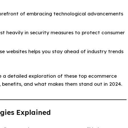
forefront of embracing technological advancements
st heavily in security measures to protect consumer
e websites helps you stay ahead of industry trends
e a detailed exploration of these top ecommerce
s, benefits, and what makes them stand out in 2024.
gies Explained