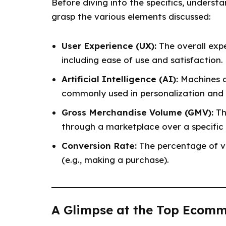
Before diving into the specifics, unders
grasp the various elements discussed:
User Experience (UX):
The overall expe
including ease of use and satisfaction.
Artificial Intelligence (AI):
Machines a
commonly used in personalization an
Gross Merchandise Volume (GMV):
Th
through a marketplace over a specific 
Conversion Rate:
The percentage of vi
(e.g., making a purchase).
A Glimpse at the Top Ecomm