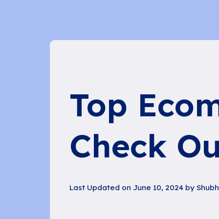
Top Ecom
Check Ou
Last Updated on June 10, 2024 by
Shub