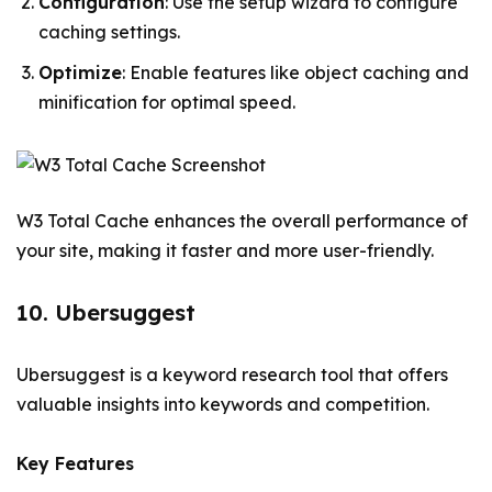
Configuration
: Use the setup wizard to configure
caching settings.
Optimize
: Enable features like object caching and
minification for optimal speed.
W3 Total Cache enhances the overall performance of
your site, making it faster and more user-friendly.
10. Ubersuggest
Ubersuggest is a keyword research tool that offers
valuable insights into keywords and competition.
Key Features