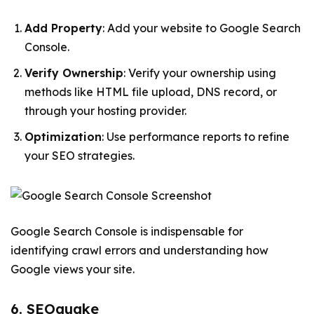
Add Property
: Add your website to Google Search
Console.
Verify Ownership
: Verify your ownership using
methods like HTML file upload, DNS record, or
through your hosting provider.
Optimization
: Use performance reports to refine
your SEO strategies.
Google Search Console is indispensable for
identifying crawl errors and understanding how
Google views your site.
6. SEOquake