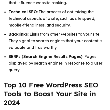
that influence website ranking.
Technical SEO
: The process of optimizing the
technical aspects of a site, such as site speed,
mobile-friendliness, and security.
Backlinks
: Links from other websites to your site.
They signal to search engines that your content is
valuable and trustworthy.
SERPs (Search Engine Results Pages)
: Pages
displayed by search engines in response to a user
query.
Top 10 Free WordPress SEO
Tools to Boost Your Site in
2024