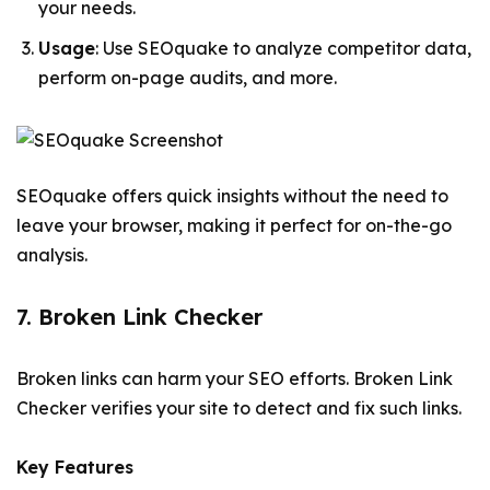
your needs.
Usage
: Use SEOquake to analyze competitor data,
perform on-page audits, and more.
SEOquake offers quick insights without the need to
leave your browser, making it perfect for on-the-go
analysis.
7. Broken Link Checker
Broken links can harm your SEO efforts. Broken Link
Checker verifies your site to detect and fix such links.
Key Features