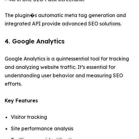
The plugin�s automatic meta tag generation and
integrated API provide advanced SEO solutions.
4. Google Analytics
Google Analytics is a quintessential tool for tracking
and analyzing website traffic. It’s essential for
understanding user behavior and measuring SEO
efforts.
Key Features
Visitor tracking
Site performance analysis