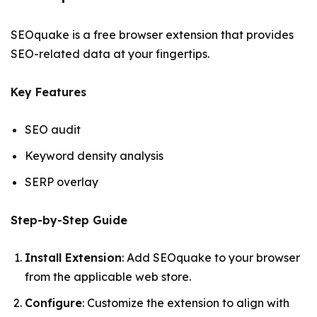
SEOquake is a free browser extension that provides
SEO-related data at your fingertips.
Key Features
SEO audit
Keyword density analysis
SERP overlay
Step-by-Step Guide
Install Extension
: Add SEOquake to your browser
from the applicable web store.
Configure
: Customize the extension to align with