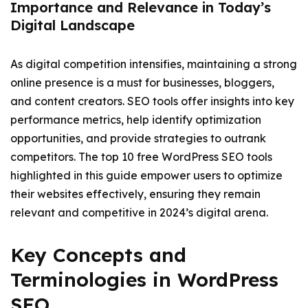
Importance and Relevance in Today’s
Digital Landscape
As digital competition intensifies, maintaining a strong
online presence is a must for businesses, bloggers,
and content creators. SEO tools offer insights into key
performance metrics, help identify optimization
opportunities, and provide strategies to outrank
competitors. The top 10 free WordPress SEO tools
highlighted in this guide empower users to optimize
their websites effectively, ensuring they remain
relevant and competitive in 2024’s digital arena.
Key Concepts and
Terminologies in WordPress
SEO