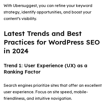
With Ubersuggest, you can refine your keyword
strategy, identify opportunities, and boost your
content’s visibility.
Latest Trends and Best
Practices for WordPress SEO
in 2024
Trend 1: User Experience (UX) as a
Ranking Factor
Search engines prioritize sites that offer an excellent
user experience. Focus on site speed, mobile-
friendliness, and intuitive navigation.