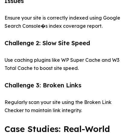
Issues
Ensure your site is correctly indexed using Google
Search Console�s index coverage report.
Challenge 2: Slow Site Speed
Use caching plugins like WP Super Cache and W3
Total Cache to boost site speed.
Challenge 3: Broken Links
Regularly scan your site using the Broken Link
Checker to maintain link integrity.
Case Studies: Real-World