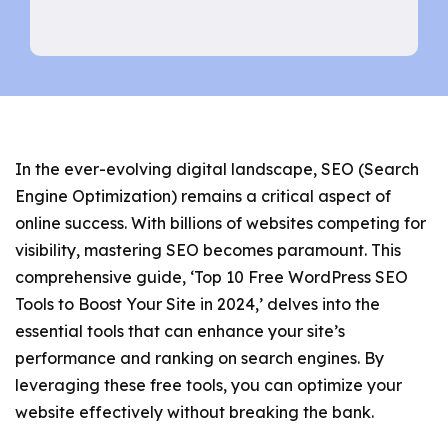
In the ever-evolving digital landscape, SEO (Search
Engine Optimization) remains a critical aspect of
online success. With billions of websites competing for
visibility, mastering SEO becomes paramount. This
comprehensive guide, ‘Top 10 Free WordPress SEO
Tools to Boost Your Site in 2024,’ delves into the
essential tools that can enhance your site’s
performance and ranking on search engines. By
leveraging these free tools, you can optimize your
website effectively without breaking the bank.