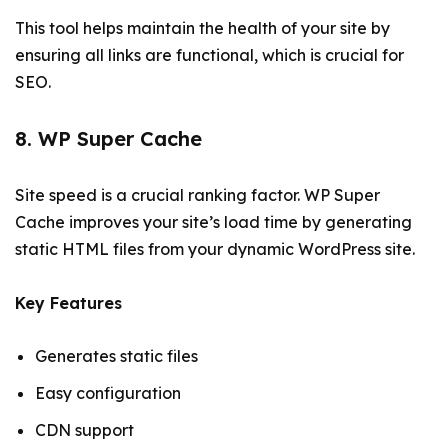
This tool helps maintain the health of your site by
ensuring all links are functional, which is crucial for
SEO.
8. WP Super Cache
Site speed is a crucial ranking factor. WP Super
Cache improves your site’s load time by generating
static HTML files from your dynamic WordPress site.
Key Features
Generates static files
Easy configuration
CDN support