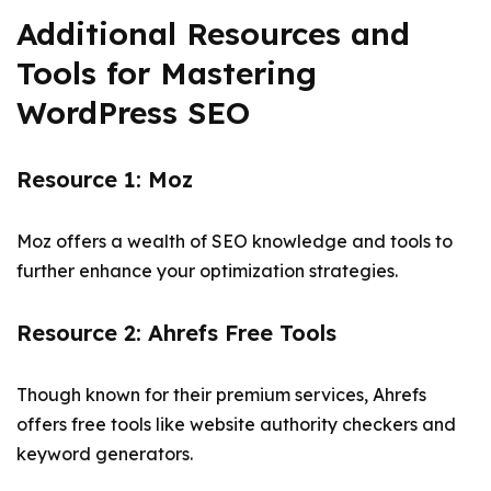
Additional Resources and
Tools for Mastering
WordPress SEO
Resource 1: Moz
Moz offers a wealth of SEO knowledge and tools to
further enhance your optimization strategies.
Resource 2: Ahrefs Free Tools
Though known for their premium services, Ahrefs
offers free tools like website authority checkers and
keyword generators.