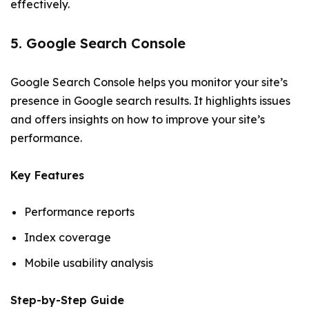
effectively.
5. Google Search Console
Google Search Console helps you monitor your site’s
presence in Google search results. It highlights issues
and offers insights on how to improve your site’s
performance.
Key Features
Performance reports
Index coverage
Mobile usability analysis
Step-by-Step Guide