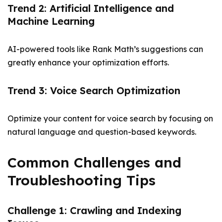
Trend 2: Artificial Intelligence and
Machine Learning
AI-powered tools like Rank Math’s suggestions can
greatly enhance your optimization efforts.
Trend 3: Voice Search Optimization
Optimize your content for voice search by focusing on
natural language and question-based keywords.
Common Challenges and
Troubleshooting Tips
Challenge 1: Crawling and Indexing