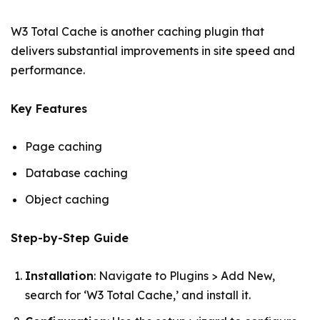
W3 Total Cache is another caching plugin that
delivers substantial improvements in site speed and
performance.
Key Features
Page caching
Database caching
Object caching
Step-by-Step Guide
Installation
: Navigate to Plugins > Add New,
search for ‘W3 Total Cache,’ and install it.