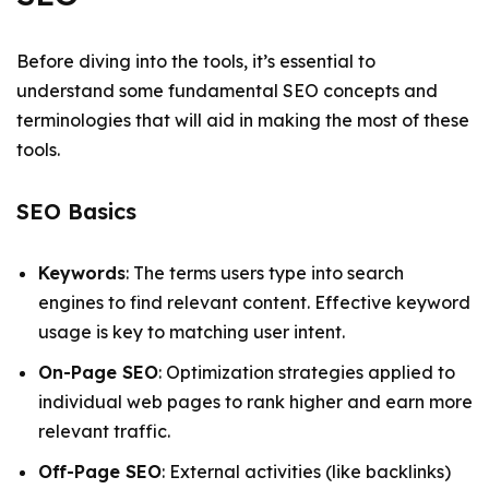
Before diving into the tools, it’s essential to
understand some fundamental SEO concepts and
terminologies that will aid in making the most of these
tools.
SEO Basics
Keywords
: The terms users type into search
engines to find relevant content. Effective keyword
usage is key to matching user intent.
On-Page SEO
: Optimization strategies applied to
individual web pages to rank higher and earn more
relevant traffic.
Off-Page SEO
: External activities (like backlinks)