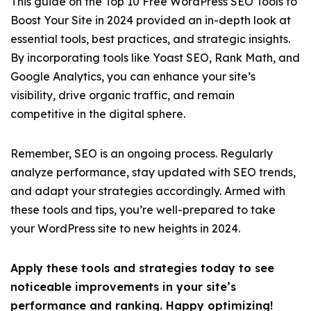
This guide on the Top 10 Free WordPress SEO Tools to
Boost Your Site in 2024 provided an in-depth look at
essential tools, best practices, and strategic insights.
By incorporating tools like Yoast SEO, Rank Math, and
Google Analytics, you can enhance your site’s
visibility, drive organic traffic, and remain
competitive in the digital sphere.
Remember, SEO is an ongoing process. Regularly
analyze performance, stay updated with SEO trends,
and adapt your strategies accordingly. Armed with
these tools and tips, you’re well-prepared to take
your WordPress site to new heights in 2024.
Apply these tools and strategies today to see
noticeable improvements in your site’s
performance and ranking. Happy optimizing!