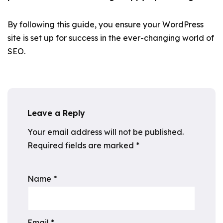
By following this guide, you ensure your WordPress
site is set up for success in the ever-changing world of
SEO.
Leave a Reply
Your email address will not be published.
Required fields are marked
*
Name
*
Email
*