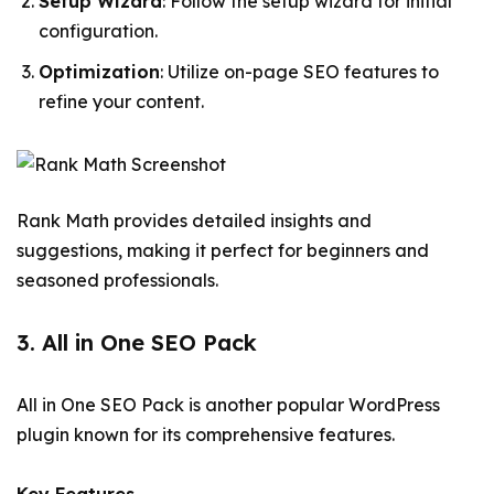
Setup Wizard
: Follow the setup wizard for initial
configuration.
Optimization
: Utilize on-page SEO features to
refine your content.
Rank Math provides detailed insights and
suggestions, making it perfect for beginners and
seasoned professionals.
3. All in One SEO Pack
All in One SEO Pack is another popular WordPress
plugin known for its comprehensive features.