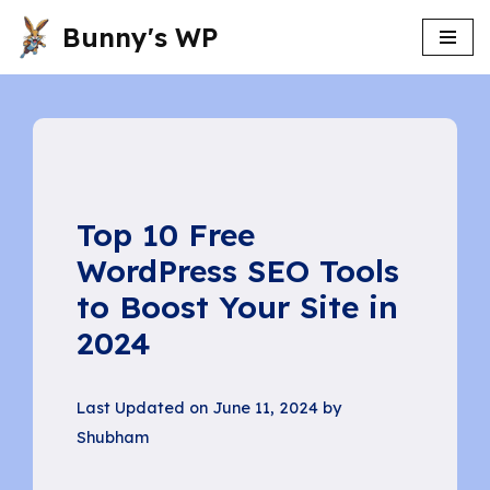
Bunny's WP
Skip
to
content
Top 10 Free
WordPress SEO Tools
to Boost Your Site in
2024
Last Updated on June 11, 2024 by
Shubham