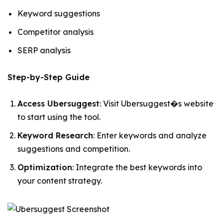
Keyword suggestions
Competitor analysis
SERP analysis
Step-by-Step Guide
Access Ubersuggest
: Visit Ubersuggest�s website
to start using the tool.
Keyword Research
: Enter keywords and analyze
suggestions and competition.
Optimization
: Integrate the best keywords into
your content strategy.