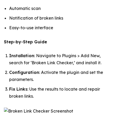
Automatic scan
Notification of broken links
Easy-to-use interface
Step-by-Step Guide
Installation
: Navigate to Plugins > Add New,
search for ‘Broken Link Checker,’ and install it.
Configuration
: Activate the plugin and set the
parameters.
Fix Links
: Use the results to locate and repair
broken links.