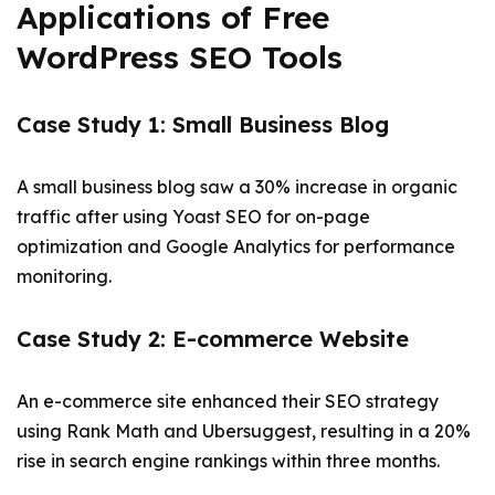
Applications of Free
WordPress SEO Tools
Case Study 1: Small Business Blog
A small business blog saw a 30% increase in organic
traffic after using Yoast SEO for on-page
optimization and Google Analytics for performance
monitoring.
Case Study 2: E-commerce Website
An e-commerce site enhanced their SEO strategy
using Rank Math and Ubersuggest, resulting in a 20%
rise in search engine rankings within three months.