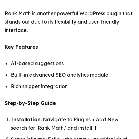
Rank Math is another powerful WordPress plugin that
stands out due to its flexibility and user-friendly
interface.
Key Features
AI-based suggestions
Built-in advanced SEO analytics module
Rich snippet integration
Step-by-Step Guide
Installation
: Navigate to Plugins > Add New,
search for ‘Rank Math,’ and install it.