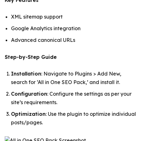
Key Features
XML sitemap support
Google Analytics integration
Advanced canonical URLs
Step-by-Step Guide
Installation
: Navigate to Plugins > Add New,
search for ‘All in One SEO Pack,’ and install it.
Configuration
: Configure the settings as per your
site’s requirements.
Optimization
: Use the plugin to optimize individual
posts/pages.