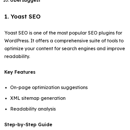
Ubersuggest
1. Yoast SEO
Yoast SEO is one of the most popular SEO plugins for
WordPress. It offers a comprehensive suite of tools to
optimize your content for search engines and improve
readability.
Key Features
On-page optimization suggestions
XML sitemap generation
Readability analysis
Step-by-Step Guide