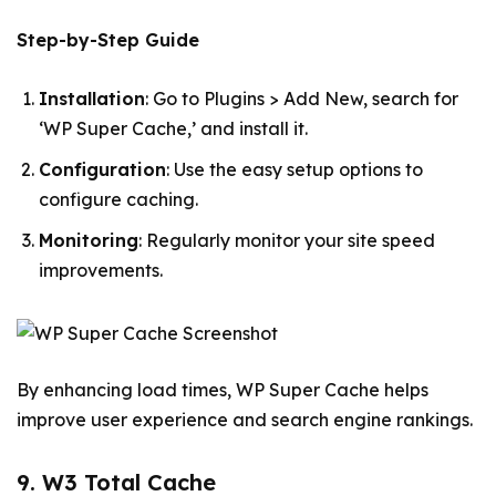
Step-by-Step Guide
Installation
: Go to Plugins > Add New, search for
‘WP Super Cache,’ and install it.
Configuration
: Use the easy setup options to
configure caching.
Monitoring
: Regularly monitor your site speed
improvements.
By enhancing load times, WP Super Cache helps
improve user experience and search engine rankings.
9. W3 Total Cache