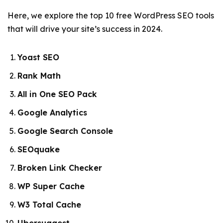
Here, we explore the top 10 free WordPress SEO tools
that will drive your site’s success in 2024.
Yoast SEO
Rank Math
All in One SEO Pack
Google Analytics
Google Search Console
SEOquake
Broken Link Checker
WP Super Cache
W3 Total Cache