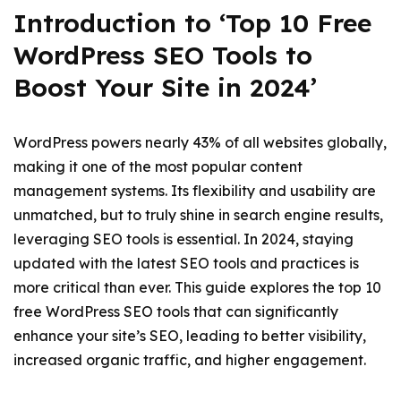
Introduction to ‘Top 10 Free
WordPress SEO Tools to
Boost Your Site in 2024’
WordPress powers nearly 43% of all websites globally,
making it one of the most popular content
management systems. Its flexibility and usability are
unmatched, but to truly shine in search engine results,
leveraging SEO tools is essential. In 2024, staying
updated with the latest SEO tools and practices is
more critical than ever. This guide explores the top 10
free WordPress SEO tools that can significantly
enhance your site’s SEO, leading to better visibility,
increased organic traffic, and higher engagement.