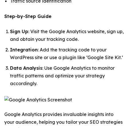
Traffic source identification
Step-by-Step Guide
Sign Up
: Visit the Google Analytics website, sign up,
and obtain your tracking code.
Integration
: Add the tracking code to your
WordPress site or use a plugin like ‘Google Site Kit.’
Data Analysis
: Use Google Analytics to monitor
traffic patterns and optimize your strategy
accordingly.
Google Analytics provides invaluable insights into
your audience, helping you tailor your SEO strategies