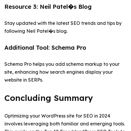
Resource 3: Neil Patel�s Blog
Stay updated with the latest SEO trends and tips by
following Neil Patel�s blog.
Additional Tool: Schema Pro
Schema Pro helps you add schema markup to your
site, enhancing how search engines display your
website in SERPs.
Concluding Summary
Optimizing your WordPress site for SEO in 2024
involves leveraging both familiar and emerging tools.