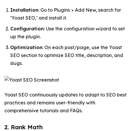
Installation
: Go to Plugins > Add New, search for
‘Yoast SEO,’ and install it.
Configuration
: Use the configuration wizard to set
up the plugin.
Optimization
: On each post/page, use the Yoast
SEO section to optimize SEO title, description, and
slugs.
Yoast SEO continuously updates to adapt to SEO best
practices and remains user-friendly with
comprehensive tutorials and FAQs.
2. Rank Math