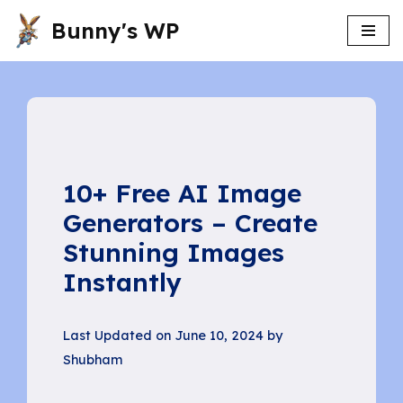
Bunny's WP
Skip
to
content
10+ Free AI Image
Generators – Create
Stunning Images
Instantly
Last Updated on June 10, 2024 by
Shubham