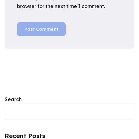
browser for the next time I comment.
Search
Recent Posts