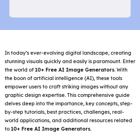
In today’s ever-evolving digital landscape, creating
stunning visuals quickly and easily is paramount. Enter
the world of
10+ Free AI Image Generators
. With
the boon of artificial intelligence (AI), these tools
empower users to craft striking images without any
graphic design expertise. This comprehensive guide
delves deep into the importance, key concepts, step-
by-step tutorials, best practices, challenges, real-
world applications, and additional resources related
to
10+ Free AI Image Generators
.