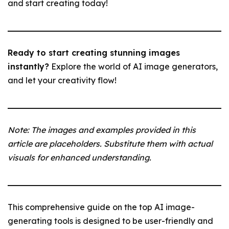
and start creating today!
Ready to start creating stunning images
instantly?
Explore the world of AI image generators,
and let your creativity flow!
Note: The images and examples provided in this
article are placeholders. Substitute them with actual
visuals for enhanced understanding.
This comprehensive guide on the top AI image-
generating tools is designed to be user-friendly and