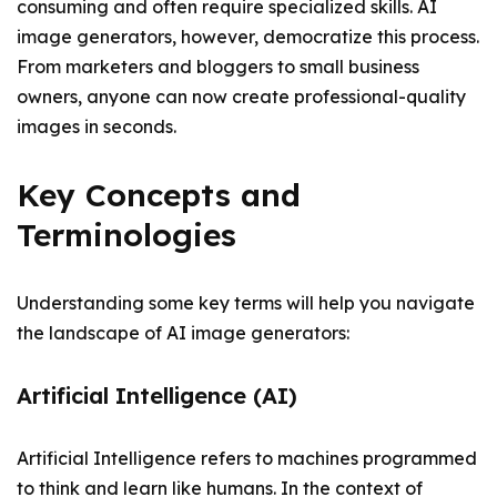
consuming and often require specialized skills. AI
image generators, however, democratize this process.
From marketers and bloggers to small business
owners, anyone can now create professional-quality
images in seconds.
Key Concepts and
Terminologies
Understanding some key terms will help you navigate
the landscape of AI image generators:
Artificial Intelligence (AI)
Artificial Intelligence refers to machines programmed
to think and learn like humans. In the context of