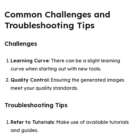
Common Challenges and
Troubleshooting Tips
Challenges
Learning Curve
: There can be a slight learning
curve when starting out with new tools.
Quality Control
: Ensuring the generated images
meet your quality standards.
Troubleshooting Tips
Refer to Tutorials
: Make use of available tutorials
and guides.