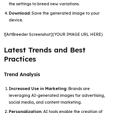
the settings to breed new variations.
Download
: Save the generated image to your
device.
![ArtBreeder Screenshot](YOUR IMAGE URL HERE)
Latest Trends and Best
Practices
Trend Analysis
Increased Use in Marketing
: Brands are
leveraging AI-generated images for advertising,
social media, and content marketing.
Personalization
: AI tools enable the creation of