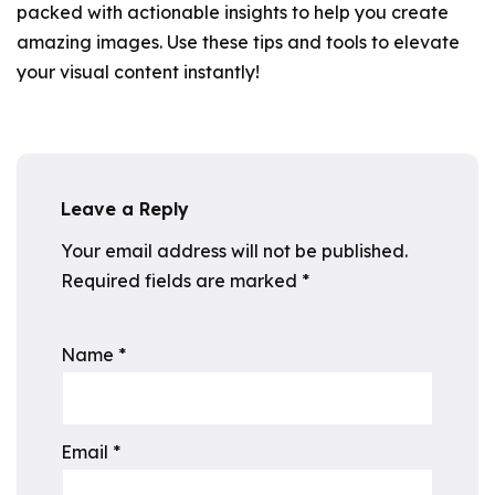
packed with actionable insights to help you create
amazing images. Use these tips and tools to elevate
your visual content instantly!
Leave a Reply
Your email address will not be published.
Required fields are marked
*
Name
*
Email
*