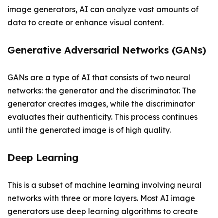
image generators, AI can analyze vast amounts of
data to create or enhance visual content.
Generative Adversarial Networks (GANs)
GANs are a type of AI that consists of two neural
networks: the generator and the discriminator. The
generator creates images, while the discriminator
evaluates their authenticity. This process continues
until the generated image is of high quality.
Deep Learning
This is a subset of machine learning involving neural
networks with three or more layers. Most AI image
generators use deep learning algorithms to create