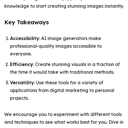
knowledge to start creating stunning images instantly.
Key Takeaways
Accessibility
: AI image generators make
professional-quality images accessible to
everyone.
Efficiency
: Create stunning visuals in a fraction of
the time it would take with traditional methods.
Versatility
: Use these tools for a variety of
applications from digital marketing to personal
projects.
We encourage you to experiment with different tools
and techniques to see what works best for you. Dive in