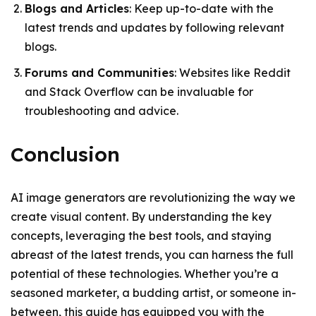
Blogs and Articles
: Keep up-to-date with the
latest trends and updates by following relevant
blogs.
Forums and Communities
: Websites like Reddit
and Stack Overflow can be invaluable for
troubleshooting and advice.
Conclusion
AI image generators are revolutionizing the way we
create visual content. By understanding the key
concepts, leveraging the best tools, and staying
abreast of the latest trends, you can harness the full
potential of these technologies. Whether you’re a
seasoned marketer, a budding artist, or someone in-
between, this guide has equipped you with the