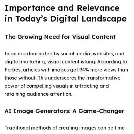
Importance and Relevance
in Today’s Digital Landscape
The Growing Need for Visual Content
In an era dominated by social media, websites, and
digital marketing, visual content is king. According to
Forbes, articles with images get 94% more views than
those without. This underscores the transformative
power of compelling visuals in attracting and
retaining audience attention.
AI Image Generators: A Game-Changer
Traditional methods of creating images can be time-