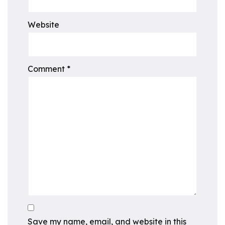
Website
Comment
*
Save my name, email, and website in this