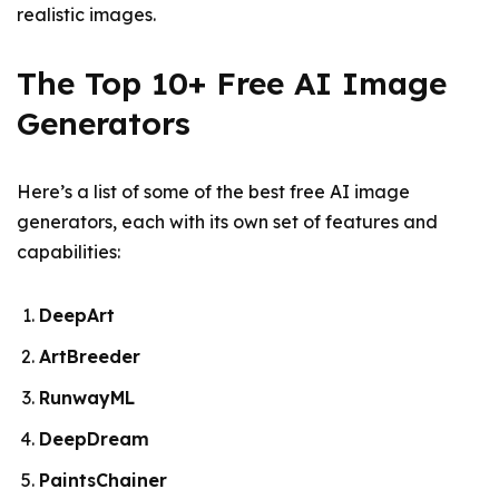
realistic images.
The Top 10+ Free AI Image
Generators
Here’s a list of some of the best free AI image
generators, each with its own set of features and
capabilities:
DeepArt
ArtBreeder
RunwayML
DeepDream
PaintsChainer