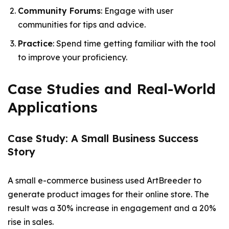
Community Forums
: Engage with user
communities for tips and advice.
Practice
: Spend time getting familiar with the tool
to improve your proficiency.
Case Studies and Real-World
Applications
Case Study: A Small Business Success
Story
A small e-commerce business used ArtBreeder to
generate product images for their online store. The
result was a 30% increase in engagement and a 20%
rise in sales.