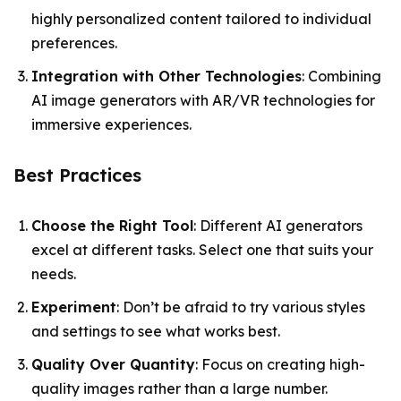
highly personalized content tailored to individual
preferences.
Integration with Other Technologies
: Combining
AI image generators with AR/VR technologies for
immersive experiences.
Best Practices
Choose the Right Tool
: Different AI generators
excel at different tasks. Select one that suits your
needs.
Experiment
: Don’t be afraid to try various styles
and settings to see what works best.
Quality Over Quantity
: Focus on creating high-
quality images rather than a large number.