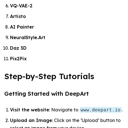
VQ-VAE-2
Artisto
AI Painter
NeuralStyle.Art
Daz 3D
Pix2Pix
Step-by-Step Tutorials
Getting Started with DeepArt
Visit the website
: Navigate to
.
www.deepart.io
Upload an Image
: Click on the ‘Upload’ button to