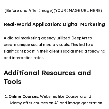
![Before and After Image](YOUR IMAGE URL HERE)
Real-World Application: Digital Marketing
A digital marketing agency utilized DeepArt to
create unique social media visuals. This led to a
significant boost in their client’s social media following
and interaction rates.
Additional Resources and
Tools
Online Courses
: Websites like Coursera and
Udemy offer courses on AI and image generation.