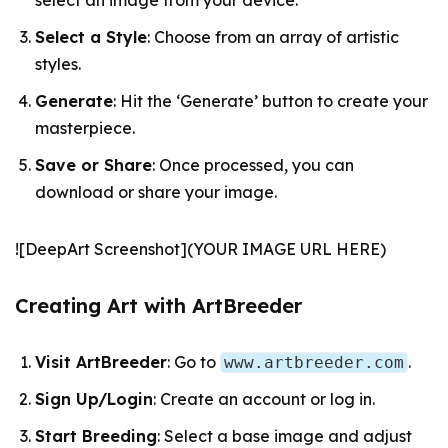
select an image from your device.
Select a Style
: Choose from an array of artistic
styles.
Generate
: Hit the ‘Generate’ button to create your
masterpiece.
Save or Share
: Once processed, you can
download or share your image.
![DeepArt Screenshot](YOUR IMAGE URL HERE)
Creating Art with ArtBreeder
Visit ArtBreeder
: Go to
.
www.artbreeder.com
Sign Up/Login
: Create an account or log in.
Start Breeding
: Select a base image and adjust