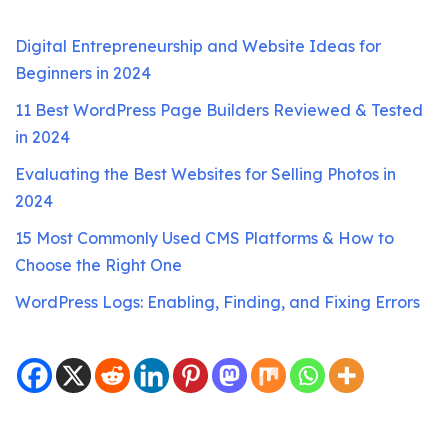
Digital Entrepreneurship and Website Ideas for
Beginners in 2024
11 Best WordPress Page Builders Reviewed & Tested
in 2024
Evaluating the Best Websites for Selling Photos in
2024
15 Most Commonly Used CMS Platforms & How to
Choose the Right One
WordPress Logs: Enabling, Finding, and Fixing Errors